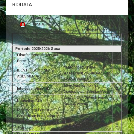
BIODATA
Nama
:
MUHAMMAD MUZANI
Name
NIM
:
25010915006
Student ID
Program Studi
:
Pendidikan Luar Biasa
Study Program
SKS
Mata Kuliah
Course
Credit
Periode 2025/2026 Gasal
Filsafat Pendidikan Luar
2
Biasa
Indentification and
IDENTIFIKASI DAN
Assesment of Children with
2
ASESMEN ABK
Special Needs
Early Intervention for
Intervensi Dini Abk
2
Children with Special Needs
Counseling Children with
Konseling Abk
2
Special Needs
Metedologi Penelitian
3
Pendidikan Luar Biasa
PENGEMBANGAN DIRI
2
ABK