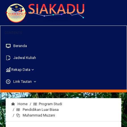
Beranda
Jadwal Kuliah
Rekap Data
Link Tautan
Home
Program Studi
Pendidikan Luar Biasa
Muhammad Muzani