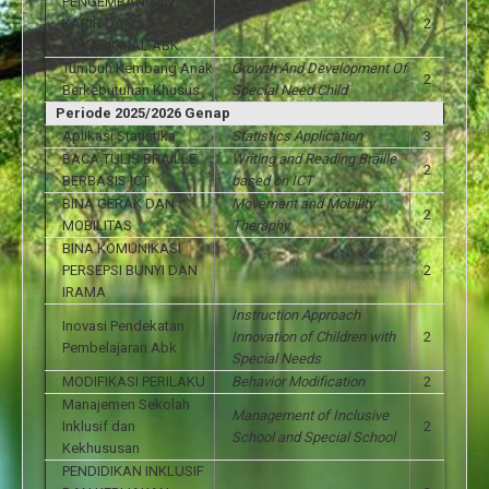
PENGEMBANGAN
KARIR DAN
2
VOKASIONAL ABK
Tumbuh Kembang Anak
Growth And Development Of
2
Berkebutuhan Khusus
Special Need Child
Periode 2025/2026 Genap
Aplikasi Statistika
Statistics Application
3
BACA TULIS BRAILLE
Writing and Reading Braille
2
BERBASIS ICT
based on ICT
BINA GERAK DAN
Movement and Mobility
2
MOBILITAS
Theraphy
BINA KOMUNIKASI
PERSEPSI BUNYI DAN
2
IRAMA
Instruction Approach
Inovasi Pendekatan
Innovation of Children with
2
Pembelajaran Abk
Special Needs
MODIFIKASI PERILAKU
Behavior Modification
2
Manajemen Sekolah
Management of Inclusive
Inklusif dan
2
School and Special School
Kekhususan
PENDIDIKAN INKLUSIF