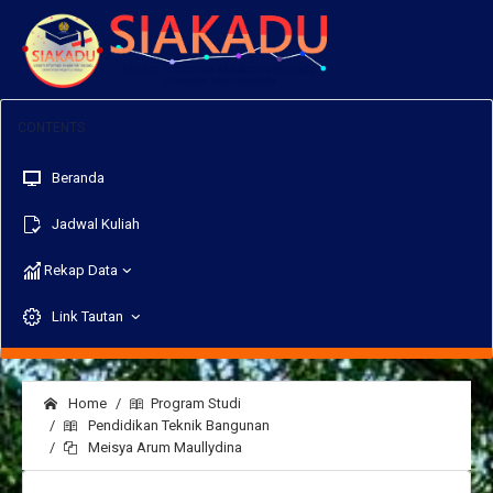
Beranda
Jadwal Kuliah
Rekap Data
Link Tautan
Home
Program Studi
Pendidikan Teknik Bangunan
Meisya Arum Maullydina